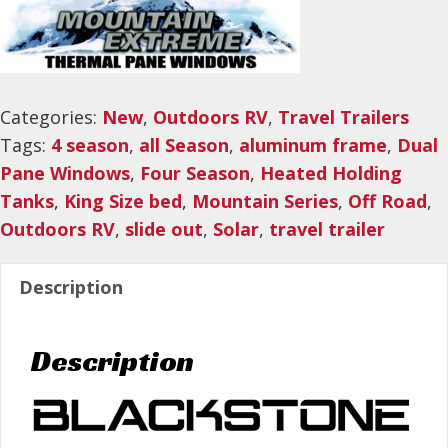
Categories:
New
,
Outdoors RV
,
Travel Trailers
Tags:
4 season
,
all Season
,
aluminum frame
,
Dual
Pane Windows
,
Four Season
,
Heated Holding
Tanks
,
King Size bed
,
Mountain Series
,
Off Road
,
Outdoors RV
,
slide out
,
Solar
,
travel trailer
Description
Description