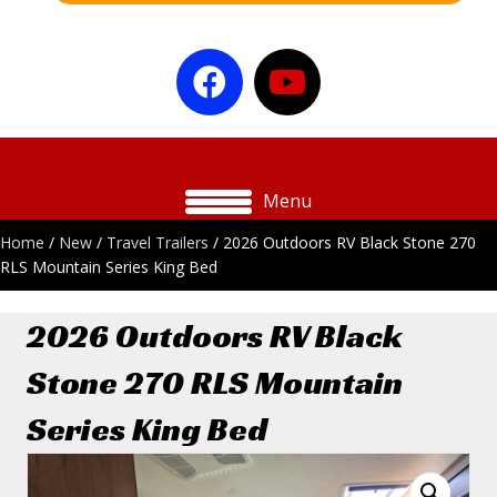
Menu
Home
/
New
/
Travel Trailers
/ 2026 Outdoors RV Black Stone 270
RLS Mountain Series King Bed
2026 Outdoors RV Black
Stone 270 RLS Mountain
Series King Bed