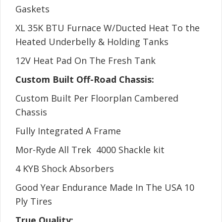
Gaskets
XL 35K BTU Furnace W/Ducted Heat To the
Heated Underbelly & Holding Tanks
12V Heat Pad On The Fresh Tank
Custom Built Off-Road Chassis:
Custom Built Per Floorplan Cambered
Chassis
Fully Integrated A Frame
Mor-Ryde All Trek 4000 Shackle kit
4 KYB Shock Absorbers
Good Year Endurance Made In The USA 10
Ply Tires
True Quality: