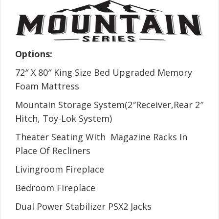
Options:
72″ X 80″ King Size Bed Upgraded Memory
Foam Mattress
Mountain Storage System(2″Receiver,Rear 2″
Hitch, Toy-Lok System)
Theater Seating With Magazine Racks In
Place Of Recliners
Livingroom Fireplace
Bedroom Fireplace
Dual Power Stabilizer PSX2 Jacks