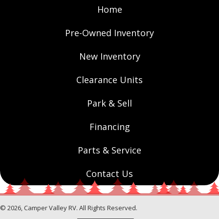
Home
Pre-Owned Inventory
New Inventory
Clearance Units
Park & Sell
Financing
Parts & Service
Contact Us
© 2026, Camper Valley RV. All Rights Reserved.