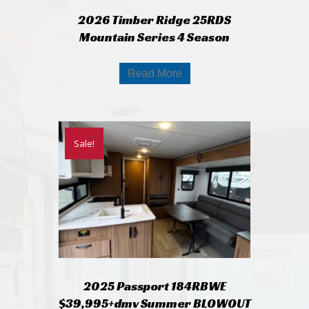
2026 Timber Ridge 25RDS
Mountain Series 4 Season
Read More
Sale!
2025 Passport 184RBWE
$39,995+dmv Summer BLOWOUT