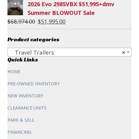
2026 Evo 2985VBX $51,995+dmv
Summer BLOWOUT Sale
Original
Current
$
68,974.00
$
51,995.00
price
price
was:
is:
Product categories
$68,974.00.
$51,995.00.
Travel Trailers
×
Quick Links
HOME
PRE-OWNED INVENTORY
NEW INVENTORY
CLEARANCE UNITS
PARK & SELL
FINANCING