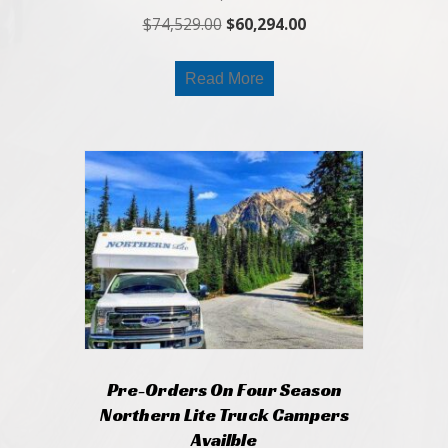
Original
Current
$
74,529.00
$
60,294.00
price
price
was:
is:
Read More
$74,529.00.
$60,294.00.
Pre-Orders On Four Season
Northern Lite Truck Campers
Availble