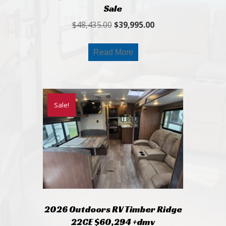
Sale
Original
Current
$
48,435.00
$
39,995.00
price
price
was:
is:
Read More
$48,435.00.
$39,995.00.
Sale!
2026 Outdoors RV Timber Ridge
22CE $60,294 +dmv