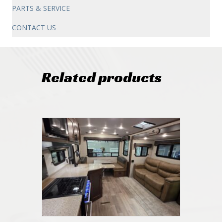
PARTS & SERVICE
CONTACT US
Related products