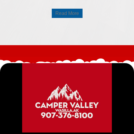
Read More