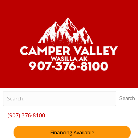
Search
(907) 376-8100
Financing Available