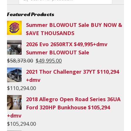
search
Featured Products
Summer BLOWOUT Sale BUY NOW &
$AVE THOUSANDS
2026 Evo 2650RTX $49,995+dmv
Summer BLOWOUT Sale
Original
Current
$
58,373.00
$
49,995.00
price
price
2021 Thor Challenger 37YT $110,294
was:
is:
+dmv
$58,373.00.
$49,995.00.
$
110,294.00
2018 Allegro Open Road Series 36UA
Ford 320HP Bunkhouse $105,294
+dmv
$
105,294.00