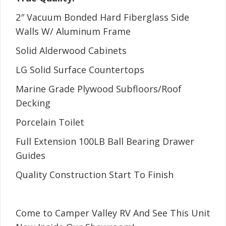
2″ Vacuum Bonded Hard Fiberglass Side
Walls W/ Aluminum Frame
Solid Alderwood Cabinets
LG Solid Surface Countertops
Marine Grade Plywood Subfloors/Roof
Decking
Porcelain Toilet
Full Extension 100LB Ball Bearing Drawer
Guides
Quality Construction Start To Finish
Come to Camper Valley RV And See This Unit