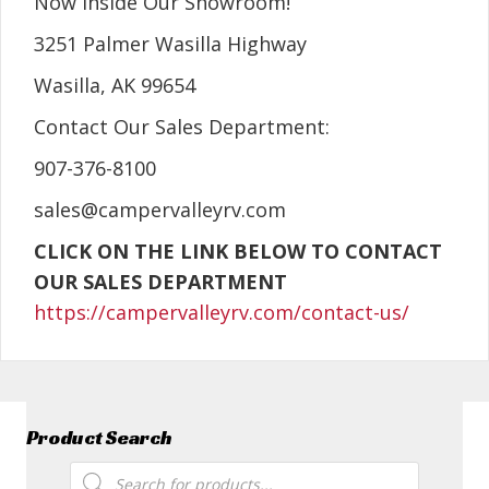
Now Inside Our Showroom!
3251 Palmer Wasilla Highway
Wasilla, AK 99654
Contact Our Sales Department:
907-376-8100
sales@campervalleyrv.com
CLICK ON THE LINK BELOW TO CONTACT
OUR SALES DEPARTMENT
https://campervalleyrv.com/contact-us/
Product Search
Products