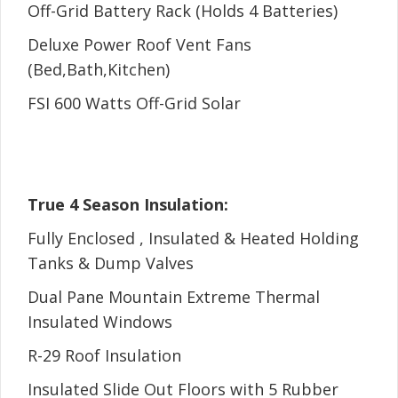
Off-Grid Battery Rack (Holds 4 Batteries)
Deluxe Power Roof Vent Fans
(Bed,Bath,Kitchen)
FSI 600 Watts Off-Grid Solar
True 4 Season Insulation:
Fully Enclosed , Insulated & Heated Holding
Tanks & Dump Valves
Dual Pane Mountain Extreme Thermal
Insulated Windows
R-29 Roof Insulation
Insulated Slide Out Floors with 5 Rubber