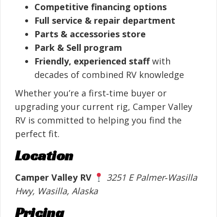
Competitive financing options
Full service & repair department
Parts & accessories store
Park & Sell program
Friendly, experienced staff
with
decades of combined RV knowledge
Whether you’re a first‑time buyer or
upgrading your current rig, Camper Valley
RV is committed to helping you find the
perfect fit.
Location
Camper Valley RV
3251 E Palmer‑Wasilla
Hwy, Wasilla, Alaska
Pricing