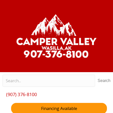
Search
(907) 376-8100
Financing Available