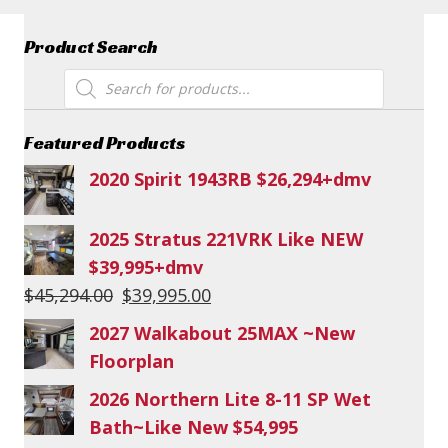
Product Search
Products
search
Featured Products
2020 Spirit 1943RB $26,294+dmv
2025 Stratus 221VRK Like NEW
$39,995+dmv
Original
Current
$
45,294.00
$
39,995.00
price
price
2027 Walkabout 25MAX ~New
was:
is:
Floorplan
$45,294.00.
$39,995.00.
2026 Northern Lite 8-11 SP Wet
Bath~Like New $54,995