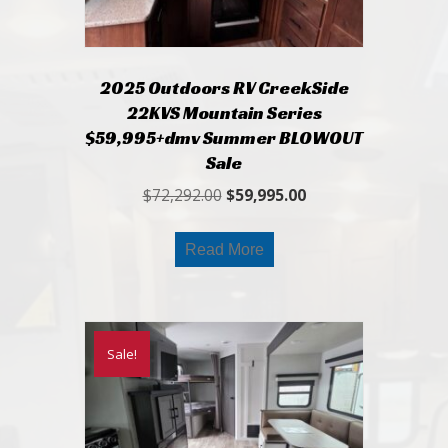
2025 Outdoors RV CreekSide
22KVS Mountain Series
$59,995+dmv Summer BLOWOUT
Sale
Original
Current
$
72,292.00
$
59,995.00
price
price
was:
is:
Read More
$72,292.00.
$59,995.00.
Sale!