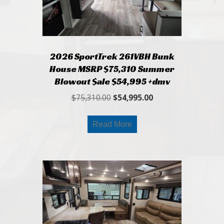
2026 SportTrek 261VBH Bunk
House MSRP $75,310 Summer
Blowout $ale $54,995 +dmv
Original
Current
$
75,310.00
$
54,995.00
price
price
was:
is:
Read More
$75,310.00.
$54,995.00.