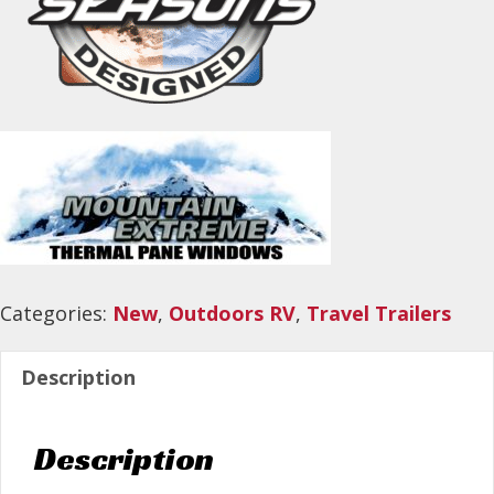
Categories:
New
,
Outdoors RV
,
Travel Trailers
Description
Description