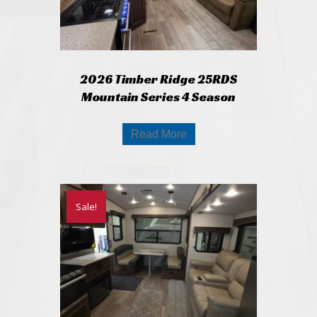
2026 Timber Ridge 25RDS
Mountain Series 4 Season
Read More
Sale!