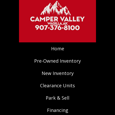
Home
Pre-Owned Inventory
New Inventory
Clearance Units
Park & Sell
Financing