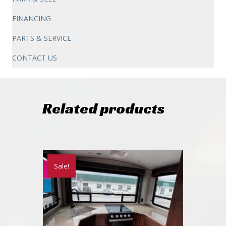
FINANCING
PARTS & SERVICE
CONTACT US
Related products
Sale!