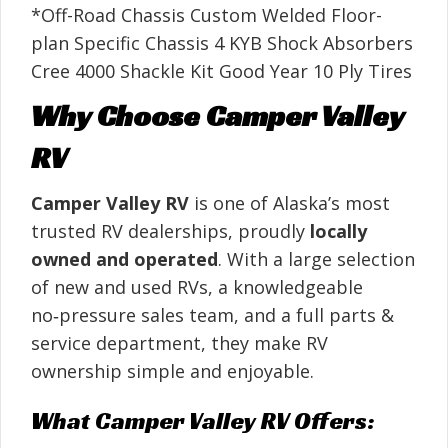
*Off-Road Chassis Custom Welded Floor-
plan Specific Chassis 4 KYB Shock Absorbers
Cree 4000 Shackle Kit Good Year 10 Ply Tires
Why Choose Camper Valley
RV
Camper Valley RV
is one of Alaska’s most
trusted RV dealerships, proudly
locally
owned and operated
. With a large selection
of new and used RVs, a knowledgeable
no‑pressure sales team, and a full parts &
service department, they make RV
ownership simple and enjoyable.
What Camper Valley RV Offers: