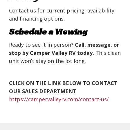
Contact us for current pricing, availability,
and financing options.
Schedule a Viewing
Ready to see it in person?
Call, message, or
stop by Camper Valley RV today.
This clean
unit won’t stay on the lot long.
CLICK ON THE LINK BELOW TO CONTACT
OUR SALES DEPARTMENT
https://campervalleyrv.com/contact-us/