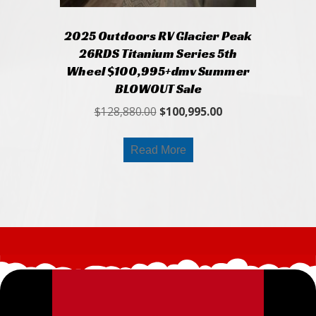
2025 Outdoors RV Glacier Peak
26RDS Titanium Series 5th
Wheel $100,995+dmv Summer
BLOWOUT Sale
Original
Current
$
128,880.00
$
100,995.00
price
price
was:
is:
Read More
$128,880.00.
$100,995.00.