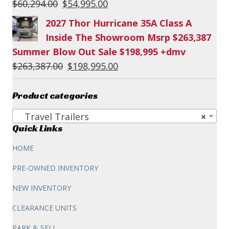
Original
Current
$
60,294.00
$
54,995.00
price
price
2027 Thor Hurricane 35A Class A
was:
is:
Inside The Showroom Msrp $263,387
$60,294.00.
$54,995.00.
Summer Blow Out Sale $198,995 +dmv
Original
Current
$
263,387.00
$
198,995.00
price
price
was:
is:
Product categories
$263,387.00.
$198,995.00.
Travel Trailers
×
Quick Links
HOME
PRE-OWNED INVENTORY
NEW INVENTORY
CLEARANCE UNITS
PARK & SELL