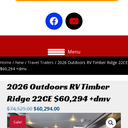
Menu
Home
/
New
/
Travel Trailers
/ 2026 Outdoors RV Timber Ridge 22CE
$60,294 +dmv
2026 Outdoors RV Timber
Ridge 22CE $60,294 +dmv
Original
Current
$
74,529.00
$
60,294.00
price
price
Sale!
was:
is: