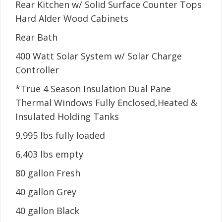
Rear Kitchen w/ Solid Surface Counter Tops
Hard Alder Wood Cabinets
Rear Bath
400 Watt Solar System w/ Solar Charge
Controller
*True 4 Season Insulation Dual Pane
Thermal Windows Fully Enclosed,Heated &
Insulated Holding Tanks
9,995 lbs fully loaded
6,403 lbs empty
80 gallon Fresh
40 gallon Grey
40 gallon Black