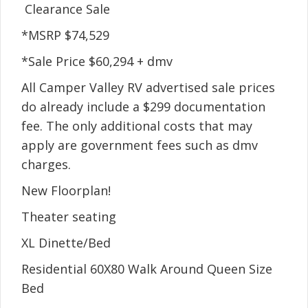
Clearance Sale
*MSRP $74,529
*Sale Price $60,294 + dmv
All Camper Valley RV advertised sale prices
do already include a $299 documentation
fee. The only additional costs that may
apply are government fees such as dmv
charges.
New Floorplan!
Theater seating
XL Dinette/Bed
Residential 60X80 Walk Around Queen Size
Bed