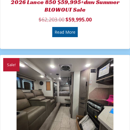
2026 Lance 850 $59,995+dmv Summer
BLOWOUT Sale
$
62,203.00
$
59,995.00
Original
Current
price
price
was:
about 2026 Lance 850 $59
is:
Read More
$62,203.00.
$59,995.00.
Sale!