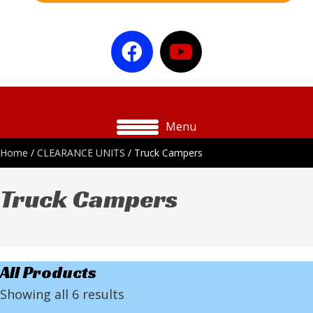
Menu
Home
/
CLEARANCE UNITS
/ Truck Campers
Truck Campers
All Products
Showing all 6 results