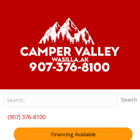
Search
(907) 376-8100
Financing Available