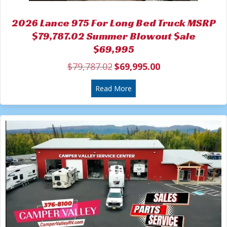
2026 Lance 975 For Long Bed Truck MSRP
$79,787.02 Summer Blowout $ale
$69,995
$
79,787.02
$
69,995.00
Original
Current
price
price
was:
about 2026 Lance 975 For L
is:
Read More
$79,787.02.
$69,995.00.