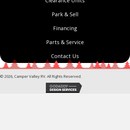
Clearance Units
Park & Sell
Financing
Parts & Service
Contact Us
© 2026, Camper Valley RV. All Rights Reserved.