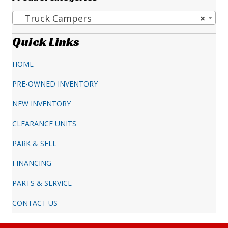
Truck Campers
×
Quick Links
HOME
PRE-OWNED INVENTORY
NEW INVENTORY
CLEARANCE UNITS
PARK & SELL
FINANCING
PARTS & SERVICE
CONTACT US