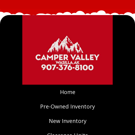
Home
Pre-Owned Inventory
New Inventory