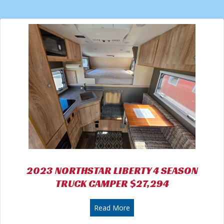
2023 NORTHSTAR LIBERTY 4 SEASON
TRUCK CAMPER $27,294
about 2023 NORTHSTAR LI
Read More