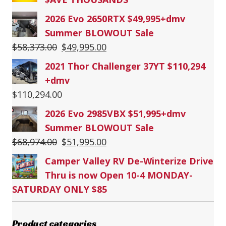
2026 Evo 2650RTX $49,995+dmv
Summer BLOWOUT Sale
Original
Current
$
58,373.00
$
49,995.00
price
price
2021 Thor Challenger 37YT $110,294
was:
is:
+dmv
$58,373.00.
$49,995.00.
$
110,294.00
2026 Evo 2985VBX $51,995+dmv
Summer BLOWOUT Sale
Original
Current
$
68,974.00
$
51,995.00
price
price
Camper Valley RV De-Winterize Drive
was:
is:
Thru is now Open 10-4 MONDAY-
$68,974.00.
$51,995.00.
SATURDAY ONLY $85
Product categories