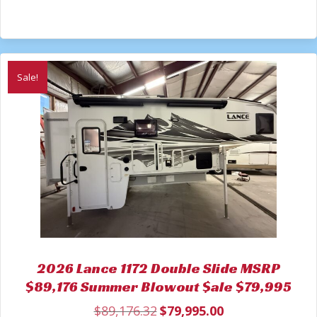
Sale!
2026 Lance 1172 Double Slide MSRP
$89,176 Summer Blowout $ale $79,995
$
89,176.32
$
79,995.00
Original
Current