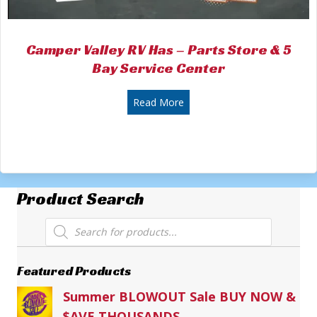
Camper Valley RV Has – Parts Store & 5
Bay Service Center
about Camper Valley RV Has 
Read More
Product Search
Products
search
Featured Products
Summer BLOWOUT Sale BUY NOW &
$AVE THOUSANDS