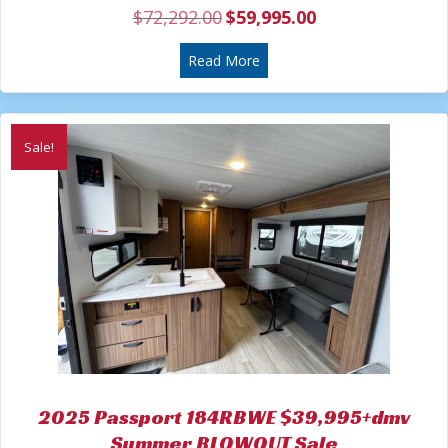
$
72,292.00
$
59,995.00
Original
Current
price
price
was:
about 2025 Outdoors RV Cr
is:
Read More
$72,292.00.
$59,995.00.
Sale!
2025 Passport 184RBWE $39,995+dmv
Summer BLOWOUT Sale