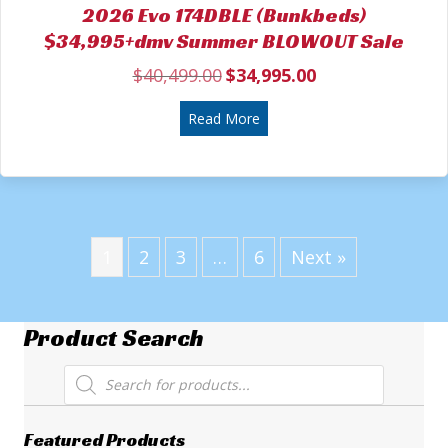
2026 Evo 174DBLE (Bunkbeds)
$34,995+dmv Summer BLOWOUT Sale
$
40,499.00
$
34,995.00
Original
Current
price
price
was:
about 2026 Evo 174DBLE (
is:
Read More
$40,499.00.
$34,995.00.
1
2
3
…
6
Next »
Product Search
Products
search
Featured Products