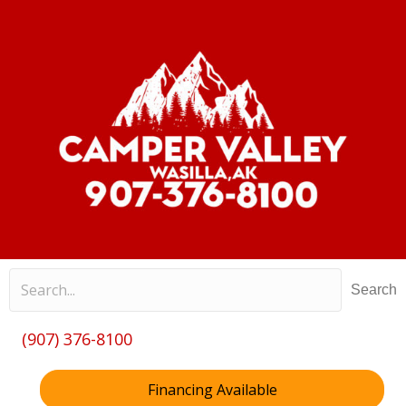
Search
(907) 376-8100
Financing Available