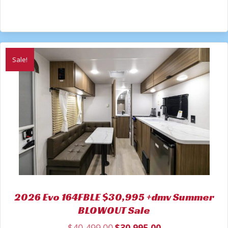
Sale!
2026 Evo 164FBLE $30,995 +dmv Summer
BLOWOUT Sale
$
40,499.00
$
30,995.00
Original
Current