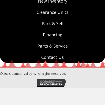
New Inventory
Clearance Units
Park & Sell
Financing
Parts & Service
Contact Us
© 2026, Camper Valley RV. All Rights Reserved.