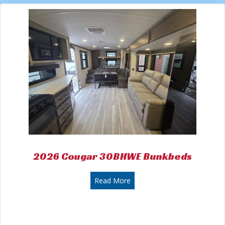
2026 Cougar 30BHWE Bunkbeds
about 2026 Cougar 30BHWE
Read More