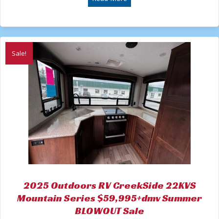
$60,526.00.
$44,995.00.
Sale!
2025 Outdoors RV CreekSide 22KVS
Mountain Series $59,995+dmv Summer
BLOWOUT Sale