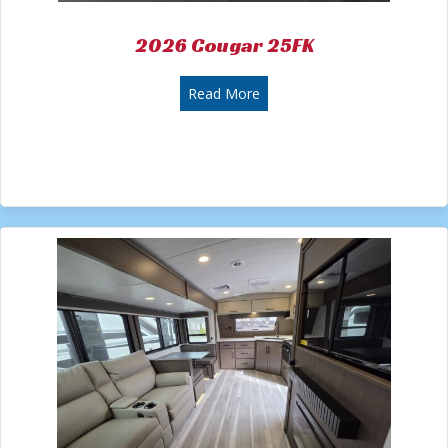
2026 Cougar 25FK
about 2026 Cougar 25FK
Read More