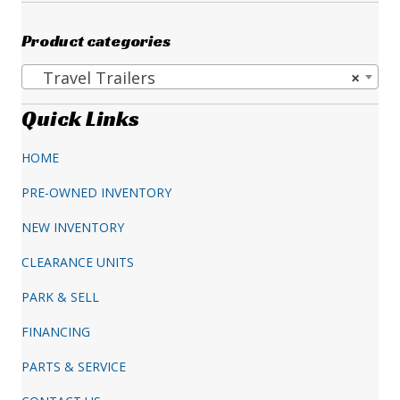
price
price
was:
is:
Product categories
$263,387.00.
$198,995.00.
Travel Trailers
×
Quick Links
HOME
PRE-OWNED INVENTORY
NEW INVENTORY
CLEARANCE UNITS
PARK & SELL
FINANCING
PARTS & SERVICE