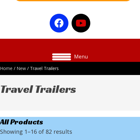
Menu
Home
/
New
/ Travel Trailers
Travel Trailers
All Products
Showing 1–16 of 82 results