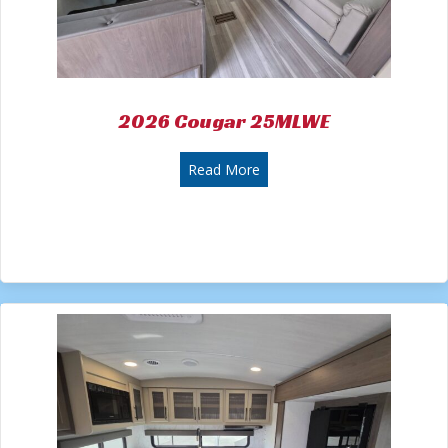
2026 Cougar 25MLWE
about 2026 Cougar 25MLWE
Read More