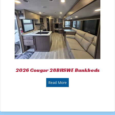
2026 Cougar 28BHSWE Bunkbeds
about 2026 Cougar 28BHSW
Read More