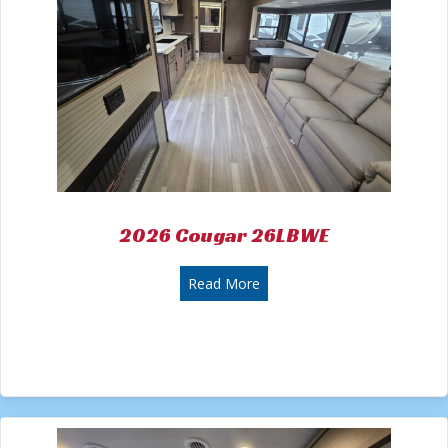
2026 Cougar 26LBWE
about 2026 Cougar 26LBWE
Read More