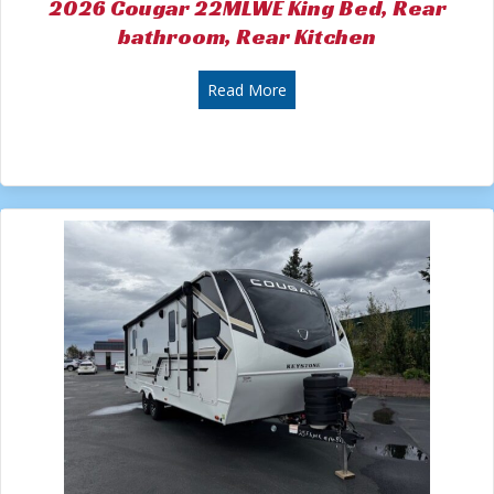
2026 Cougar 22MLWE King Bed, Rear
bathroom, Rear Kitchen
about 2026 Cougar 22MLWE K
Read More