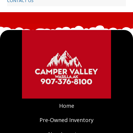
CONTACT US
Home
Pre-Owned Inventory