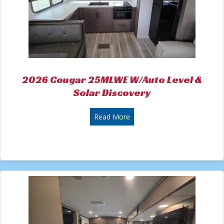
2026 Cougar 25MLWE W/Auto Level &
Solar Discovery
about 2026 Cougar 25MLWE W
Read More