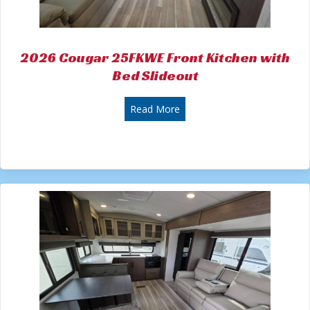
2026 Cougar 25FKWE Front Kitchen with
Bed Slideout
about 2026 Cougar 25FKWE Fr
Read More