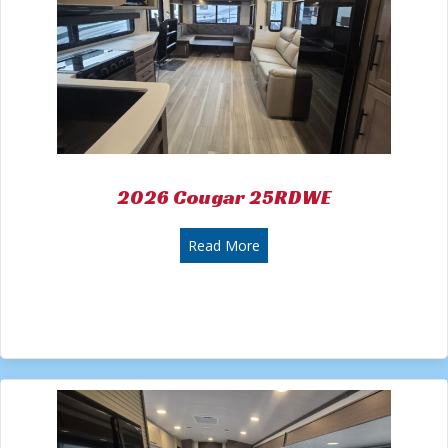
2026 Cougar 25RDWE
about 2026 Cougar 25RDWE
Read More