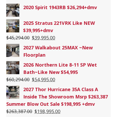
2020 Spirit 1943RB $26,294+dmv
2025 Stratus 221VRK Like NEW
$39,995+dmv
Original
Current
$
45,294.00
$
39,995.00
price
price
2027 Walkabout 25MAX ~New
was:
is:
Floorplan
$45,294.00.
$39,995.00.
2026 Northern Lite 8-11 SP Wet
Bath~Like New $54,995
Original
Current
$
60,294.00
$
54,995.00
price
price
2027 Thor Hurricane 35A Class A
was:
is:
Inside The Showroom Msrp $263,387
$60,294.00.
$54,995.00.
Summer Blow Out Sale $198,995 +dmv
Original
Current
$
263,387.00
$
198,995.00