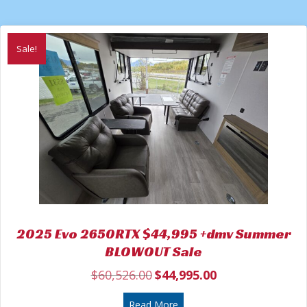
Sale!
2025 Evo 2650RTX $44,995 +dmv Summer
BLOWOUT Sale
$
60,526.00
$
44,995.00
Original
Current
price
price
was:
about 2025 Evo 2650RTX $
is:
Read More