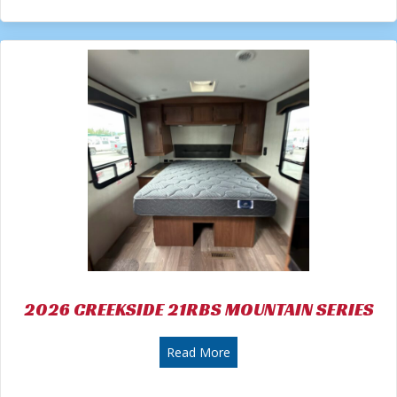
2026 CREEKSIDE 21RBS MOUNTAIN SERIES
about 2026 CREEKSIDE 21R
Read More