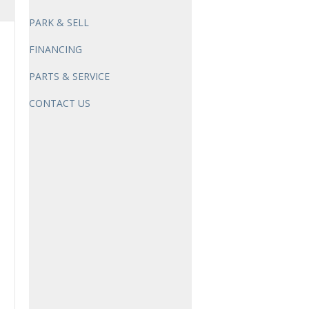
PARK & SELL
FINANCING
PARTS & SERVICE
CONTACT US