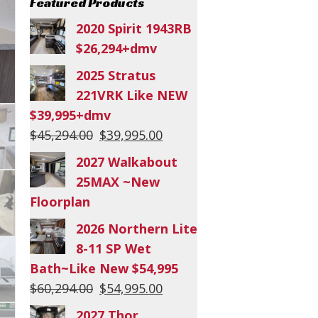
Featured Products
2020 Spirit 1943RB
$26,294+dmv
2025 Stratus
221VRK Like NEW
$39,995+dmv
Original
Current
$
45,294.00
$
39,995.00
price
price
2027 Walkabout
was:
is:
25MAX ~New
$45,294.00.
$39,995.00.
Floorplan
2026 Northern Lite
8-11 SP Wet
Bath~Like New $54,995
Original
Current
$
60,294.00
$
54,995.00
price
price
2027 Thor