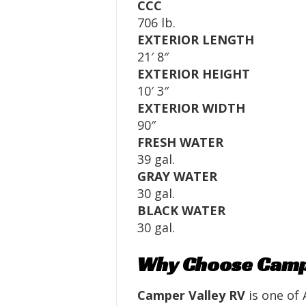
CCC
706 lb.
EXTERIOR LENGTH
21′ 8″
EXTERIOR HEIGHT
10′ 3″
EXTERIOR WIDTH
90″
FRESH WATER
39 gal.
GRAY WATER
30 gal.
BLACK WATER
30 gal.
Why Choose Campe
Camper Valley RV
is one of 