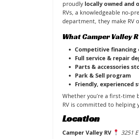
proudly
locally owned and 
RVs, a knowledgeable no‑pres
department, they make RV o
What Camper Valley R
Competitive financing
Full service & repair 
Parts & accessories st
Park & Sell program
Friendly, experienced s
Whether you’re a first‑time 
RV is committed to helping yo
Location
Camper Valley RV
3251 E