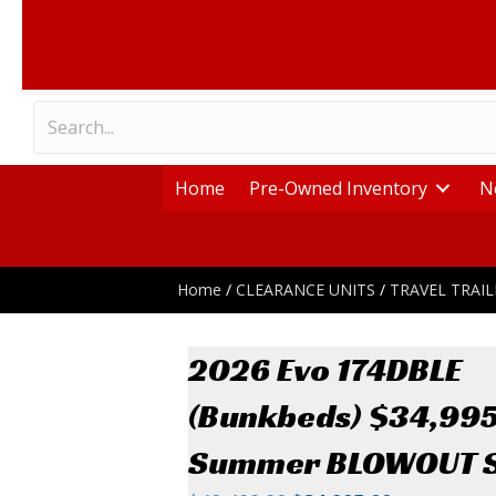
Home
Pre-Owned Inventory
N
Home
/
CLEARANCE UNITS
/
TRAVEL TRAIL
2026 Evo 174DBLE
(Bunkbeds) $34,99
Summer BLOWOUT S