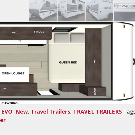
,
EVO
,
New
,
Travel Trailers
,
TRAVEL TRAILERS
Tags
ler