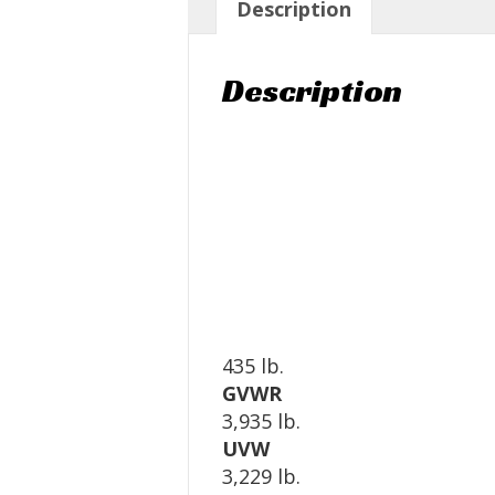
Description
Description
435 lb.
GVWR
3,935 lb.
UVW
3,229 lb.