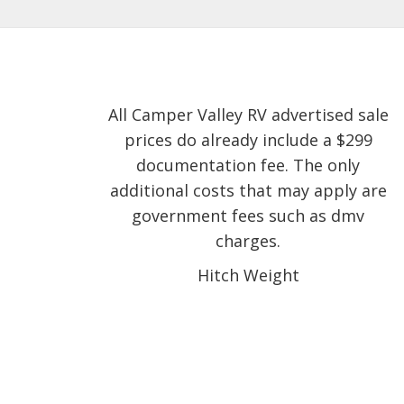
All Camper Valley RV advertised sale
prices do already include a $299
documentation fee. The only
additional costs that may apply are
government fees such as dmv
charges.
Hitch Weight