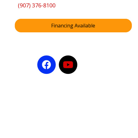
(907) 376-8100
Financing Available