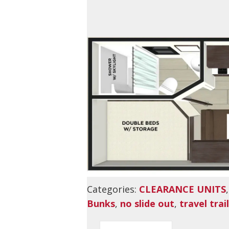
Categories:
CLEARANCE UNITS
Bunks
,
no slide out
,
travel trai