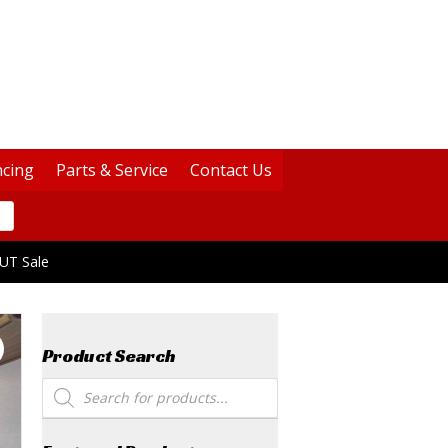
ncing
Parts & Service
Contact Us
UT Sale
Product Search
Products
search