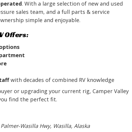
operated
. With a large selection of new and used
sure sales team, and a full parts & service
wnership simple and enjoyable.
V Offers:
 options
department
ore
taff
with decades of combined RV knowledge
buyer or upgrading your current rig, Camper Valley
u find the perfect fit.
 Palmer‑Wasilla Hwy, Wasilla, Alaska