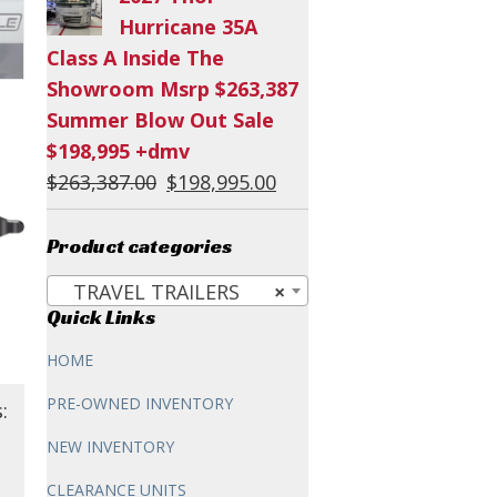
was:
is:
Hurricane 35A
$60,294.00.
$54,995.00.
Class A Inside The
Showroom Msrp $263,387
Summer Blow Out Sale
$198,995 +dmv
Original
Current
$
263,387.00
$
198,995.00
price
price
was:
is:
Product categories
$263,387.00.
$198,995.00.
TRAVEL TRAILERS
×
Quick Links
HOME
PRE-OWNED INVENTORY
:
NEW INVENTORY
CLEARANCE UNITS