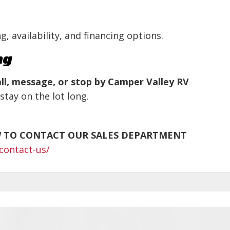
g, availability, and financing options.
ng
ll, message, or stop by Camper Valley RV
stay on the lot long.
W TO CONTACT OUR SALES DEPARTMENT
contact-us/