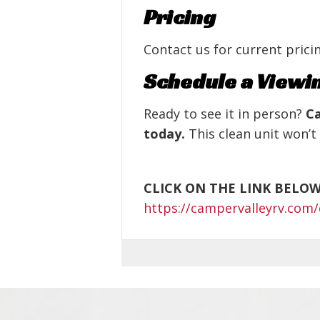
Pricing
Contact us for current pricin
Schedule a Viewi
Ready to see it in person?
Ca
today.
This clean unit won’t 
CLICK ON THE LINK BELO
https://campervalleyrv.com/