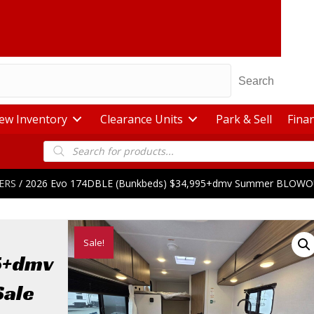
Search
ew Inventory
Clearance Units
Park & Sell
Fina
Products
search
ERS
/ 2026 Evo 174DBLE (Bunkbeds) $34,995+dmv Summer BLOWO
Sale!
5+dmv
ale