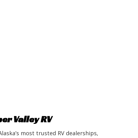
r Valley RV
Alaska’s most trusted RV dealerships,