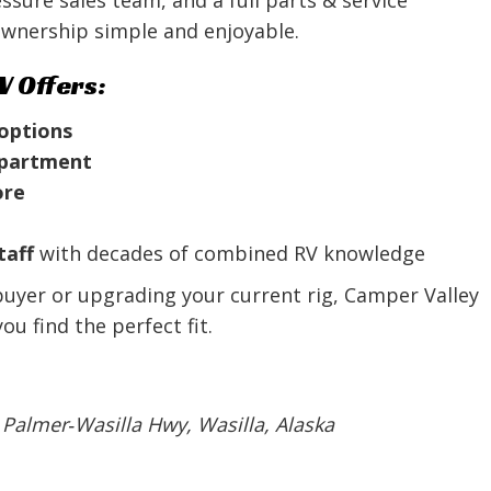
wnership simple and enjoyable.
V Offers:
 options
department
ore
taff
with decades of combined RV knowledge
buyer or upgrading your current rig, Camper Valley
u find the perfect fit.
 Palmer‑Wasilla Hwy, Wasilla, Alaska