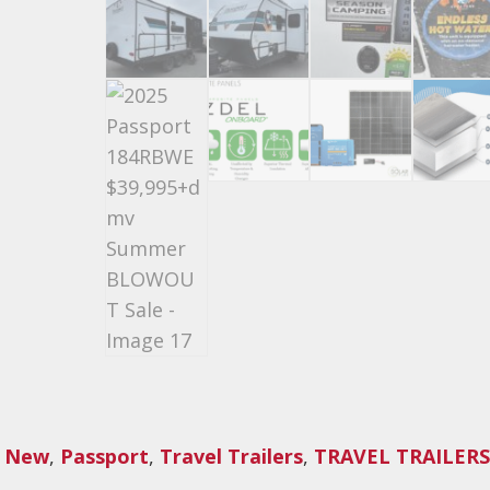
,
New
,
Passport
,
Travel Trailers
,
TRAVEL TRAILERS