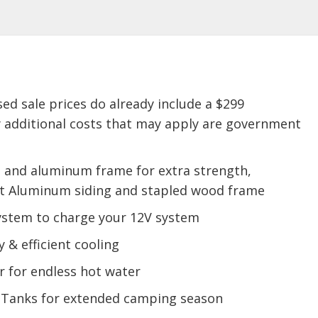
sed sale prices do already include a $299
 additional costs that may apply are government
s and aluminum frame for extra strength,
oft Aluminum siding and stapled wood frame
System to charge your 12V system
y & efficient cooling
 for endless hot water
 Tanks for extended camping season