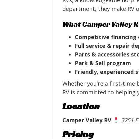
department, they make RV o
What Camper Valley R
Competitive financing
Full service & repair 
Parts & accessories st
Park & Sell program
Friendly, experienced s
Whether you’re a first‑time 
RV is committed to helping yo
Location
Camper Valley RV
3251 E
Pricing