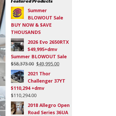
Featured Products
Summer
BLOWOUT Sale
BUY NOW & $AVE
THOUSANDS
2026 Evo 2650RTX
$49,995+dmv
Summer BLOWOUT Sale
Original
Current
$
58,373.00
$
49,995.00
price
price
2021 Thor
was:
is:
Challenger 37YT
$58,373.00.
$49,995.00.
$110,294 +dmv
$
110,294.00
2018 Allegro Open
Road Series 36UA