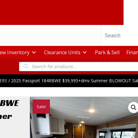
Search
ew Inventory
Clearance Units
Park & Sell
Fina
Products
search
ERS
/ 2025 Passport 184RBWE $39,995+dmv Summer BLOWOUT Sa
RBWE
Sale!
mer