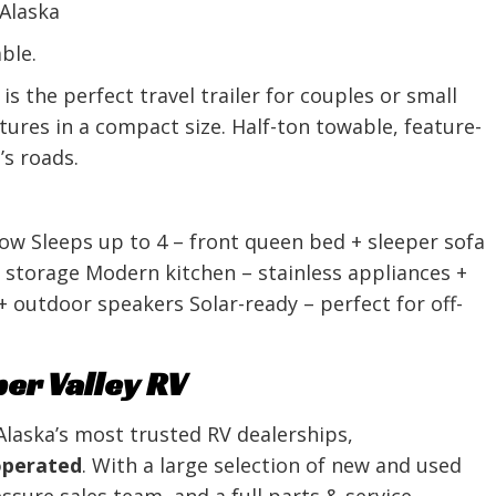
 Alaska
ble.
 the perfect travel trailer for couples or small
ures in a compact size. Half-ton towable, feature-
’s roads.
 tow Sleeps up to 4 – front queen bed + sleeper sofa
 storage Modern kitchen – stainless appliances +
 outdoor speakers Solar-ready – perfect for off-
r Valley RV
Alaska’s most trusted RV dealerships,
operated
. With a large selection of new and used
sure sales team, and a full parts & service