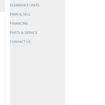
CLEARANCE UNITS
PARK & SELL
FINANCING
PARTS & SERVICE
CONTACT US