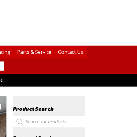
ncing
Parts & Service
Contact Us
le
Product Search
Products
search