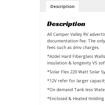
Description
Description
All Camper Valley RV adverti
documentation fee. The only
fees such as dmv charges.
*Azdel Hard Fiberglass Wall
Insulation & longevity VS s
*Solar Flex 220 Watt Solar 
*12V refer for larger capacit
*On demand Tank less Water
*Enclosed & Heated Holding