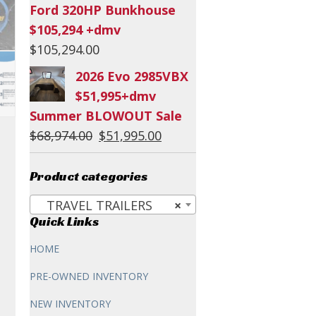
Ford 320HP Bunkhouse
$105,294 +dmv
$
105,294.00
2026 Evo 2985VBX
$51,995+dmv
Summer BLOWOUT Sale
Original
Current
$
68,974.00
$
51,995.00
price
price
was:
is:
Product categories
$68,974.00.
$51,995.00.
TRAVEL TRAILERS
×
Quick Links
HOME
PRE-OWNED INVENTORY
NEW INVENTORY