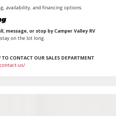
g, availability, and financing options.
ng
ll, message, or stop by Camper Valley RV
stay on the lot long.
W TO CONTACT OUR SALES DEPARTMENT
contact-us/