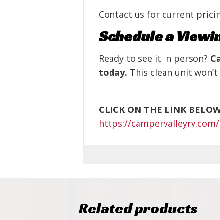
Contact us for current pricin
Schedule a Viewi
Ready to see it in person?
Ca
today.
This clean unit won’t 
CLICK ON THE LINK BELO
https://campervalleyrv.com/
Related products