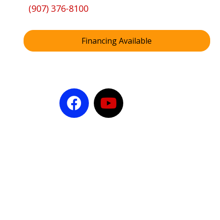
(907) 376-8100
Financing Available