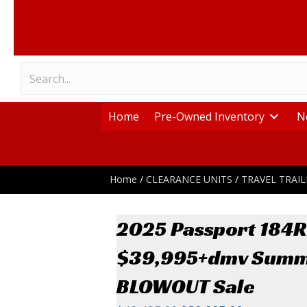
Home
Pre-Owned Inventory
N
Home
/
CLEARANCE UNITS
/
TRAVEL TRAIL
2025 Passport 184
$39,995+dmv Sum
BLOWOUT Sale