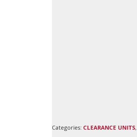
Categories:
CLEARANCE UNITS