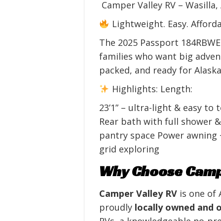
Camper Valley RV – Wasilla,
Lightweight. Easy. Afforda
The 2025 Passport 184RBWE is
families who want big advent
packed, and ready for Alaska
Highlights: Length:
23’1” – ultra-light & easy to
Rear bath with full shower &
pantry space Power awning +
grid exploring
Why Choose Campe
Camper Valley RV
is one of 
proudly
locally owned and 
RVs, a knowledgeable no‑pres