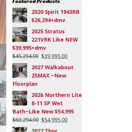
Featured Products
2020 Spirit 1943RB
$26,294+dmv
2025 Stratus
221VRK Like NEW
$39,995+dmv
Original
Current
$
45,294.00
$
39,995.00
price
price
2027 Walkabout
was:
is:
25MAX ~New
$45,294.00.
$39,995.00.
Floorplan
2026 Northern Lite
8-11 SP Wet
Bath~Like New $54,995
Original
Current
$
60,294.00
$
54,995.00
price
price
2027 Thor