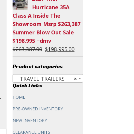
was:
is:
Hurricane 35A
$60,294.00.
$54,995.00.
Class A Inside The
Showroom Msrp $263,387
Summer Blow Out Sale
$198,995 +dmv
Original
Current
$
263,387.00
$
198,995.00
price
price
was:
is:
Product categories
$263,387.00.
$198,995.00.
TRAVEL TRAILERS
×
Quick Links
,
HOME
PRE-OWNED INVENTORY
NEW INVENTORY
CLEARANCE UNITS