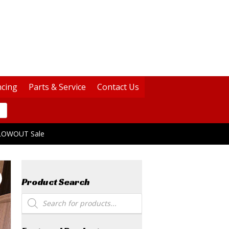
ncing
Parts & Service
Contact Us
BLOWOUT Sale
Product Search
Products
search