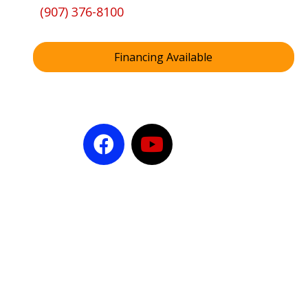
(907) 376-8100
Financing Available