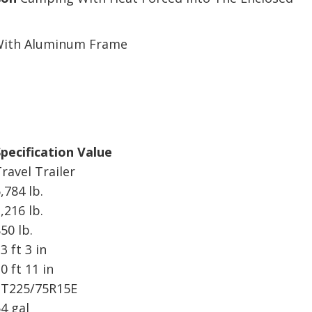
 With Aluminum Frame
pecification Value
ravel Trailer
,784 lb.
,216 lb.
50 lb.
3 ft 3 in
0 ft 11 in
ST225/75R15E
4 gal