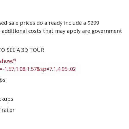
sed sale prices do already include a $299
 additional costs that may apply are government
TO SEE A 3D TOUR
show/?
57,1.08,1.57&sp=7.1,4.95,.02
Lbs
ckups
railer