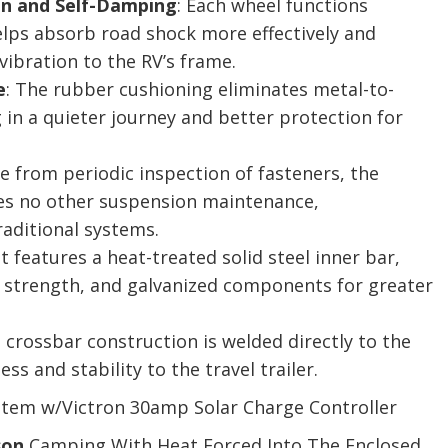
n and Self-Damping
: Each wheel functions
lps absorb road shock more effectively and
vibration to the RV’s frame.
e
: The rubber cushioning eliminates metal-to-
 in a quieter journey and better protection for
de from periodic inspection of fasteners, the
s no other suspension maintenance,
raditional systems.
 It features a heat-treated solid steel inner bar,
r strength, and galvanized components for greater
e crossbar construction is welded directly to the
ss and stability to the travel trailer.
tem w/Victron 30amp Solar Charge Controller
son
Camping With Heat Forced Into The Enclosed