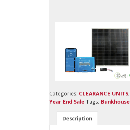
Categories:
CLEARANCE UNITS
Year End Sale
Tags:
Bunkhouse
Description