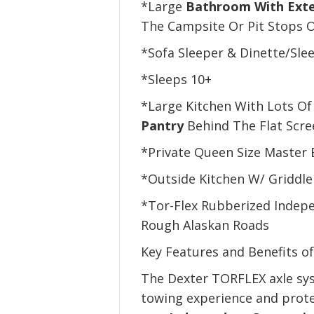
*Large
Bathroom With Exte
The Campsite Or Pit Stops 
*Sofa Sleeper & Dinette/Sle
*Sleeps 10+
*Large Kitchen With Lots Of
Pantry
Behind The Flat Scre
*Private Queen Size Master
*Outside Kitchen W/ Griddle
*Tor-Flex Rubberized Indep
Rough Alaskan Roads
Key Features and Benefits o
The Dexter TORFLEX axle sys
towing experience and prote