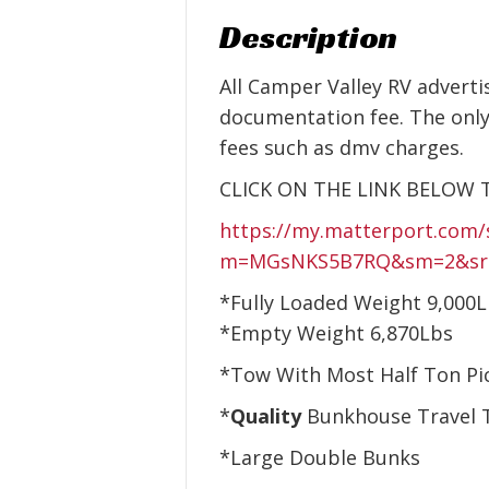
Description
All Camper Valley RV adverti
documentation fee. The only
fees such as dmv charges.
CLICK ON THE LINK BELOW 
https://my.matterport.com/
m=MGsNKS5B7RQ&sm=2&sr=-1.
*Fully Loaded Weight 9,000
*Empty Weight 6,870Lbs
*Tow With Most Half Ton Pi
*
Quality
Bunkhouse Travel T
*Large Double Bunks