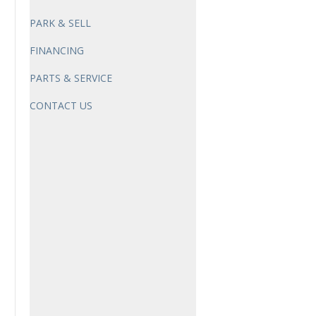
PARK & SELL
FINANCING
PARTS & SERVICE
CONTACT US