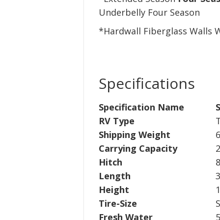
Underbelly Four Season
*Hardwall Fiberglass Walls
Specifications
Specification Name
S
RV Type
T
Shipping Weight
6
Carrying Capacity
2
Hitch
8
Length
3
Height
1
Tire-Size
Fresh Water
5