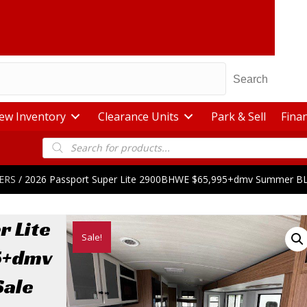
Search
ew Inventory
Clearance Units
Park & Sell
Fina
Products
search
ERS
/ 2026 Passport Super Lite 2900BHWE $65,995+dmv Summer 
r Lite
Sale!
5+dmv
ale