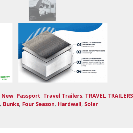
,
New
,
Passport
,
Travel Trailers
,
TRAVEL TRAILERS
,
Bunks
,
Four Season
,
Hardwall
,
Solar