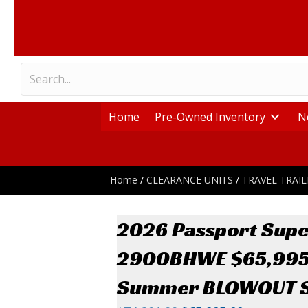
Home
Pre-Owned Inventory
N
Home
/
CLEARANCE UNITS
/
TRAVEL TRAIL
2026 Passport Supe
2900BHWE $65,99
Summer BLOWOUT S