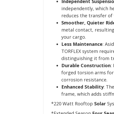
Independent Suspensio
independently, which he
reduces the transfer of 
Smoother, Quieter Rid
metal contact, resulting
your cargo.
Less Maintenance
: Asi
TORFLEX system require
distinguishing it from t
Durable Construction
:
forged torsion arms fo
corrosion resistance.
Enhanced Stability
: Th
frame, which adds stiffne
*220 Watt Rooftop
Solar
Sys
*Extended Season
Four Sea