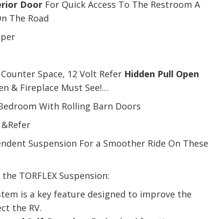
rior Door
For Quick Access To The Restroom A
On The Road
eper
 Counter Space, 12 Volt Refer
Hidden Pull Open
en & Fireplace Must See!…
 Bedroom With Rolling Barn Doors
 &Refer
endent Suspension For a Smoother Ride On These
f the TORFLEX Suspension:
tem is a key feature designed to improve the
ct the RV.