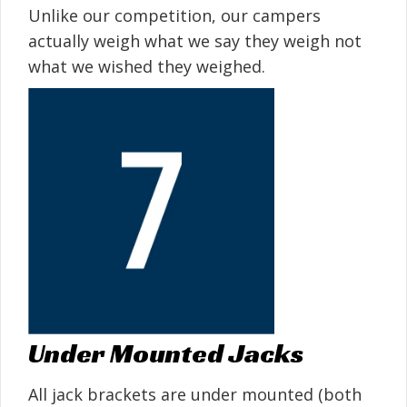
Unlike our competition, our campers
actually weigh what we say they weigh not
what we wished they weighed.
Under Mounted Jacks
All jack brackets are under mounted (both