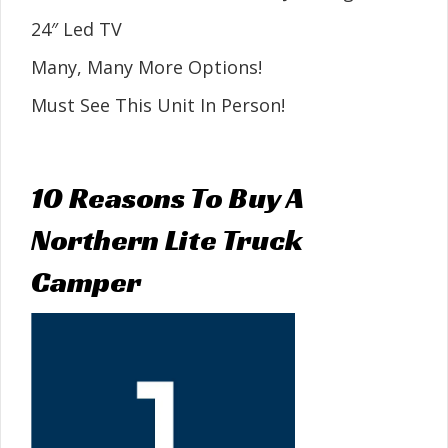
24″ Led TV
Many, Many More Options!
Must See This Unit In Person!
10 Reasons To Buy A
Northern Lite Truck
Camper