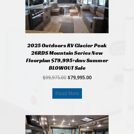
2025 Outdoors RV Glacier Peak
26RDS Mountain Series New
Floorplan $79,995+dmv Summer
BLOWOUT Sale
Original
Current
$
99,975.00
$
79,995.00
price
price
was:
is:
Read More
$99,975.00.
$79,995.00.