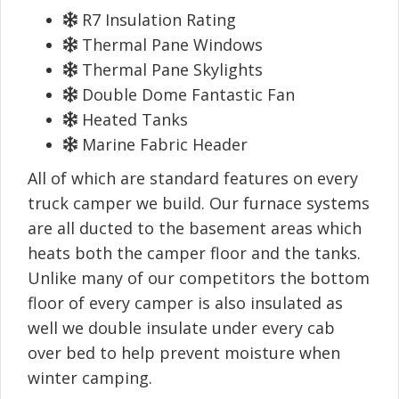
R7 Insulation Rating
Thermal Pane Windows
Thermal Pane Skylights
Double Dome Fantastic Fan
Heated Tanks
Marine Fabric Header
All of which are standard features on every
truck camper we build. Our furnace systems
are all ducted to the basement areas which
heats both the camper floor and the tanks.
Unlike many of our competitors the bottom
floor of every camper is also insulated as
well we double insulate under every cab
over bed to help prevent moisture when
winter camping.