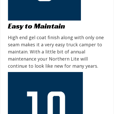
Easy to Maintain
High end gel coat finish along with only one
seam makes it a very easy truck camper to
maintain. With a little bit of annual
maintenance your Northern Lite will
continue to look like new for many years.