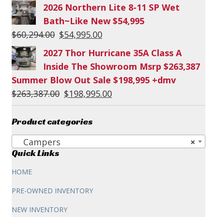
2026 Northern Lite 8-11 SP Wet
Bath~Like New $54,995
Original
Current
$
60,294.00
$
54,995.00
price
price
2027 Thor Hurricane 35A Class A
was:
is:
Inside The Showroom Msrp $263,387
$60,294.00.
$54,995.00.
Summer Blow Out Sale $198,995 +dmv
Original
Current
$
263,387.00
$
198,995.00
price
price
was:
is:
Product categories
$263,387.00.
$198,995.00.
Campers
×
Quick Links
HOME
PRE-OWNED INVENTORY
NEW INVENTORY