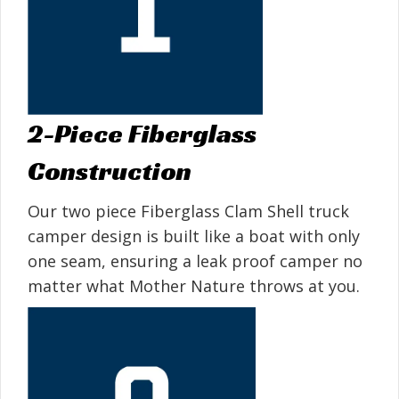
2-Piece Fiberglass
Construction
Our two piece Fiberglass Clam Shell truck
camper design is built like a boat with only
one seam, ensuring a leak proof camper no
matter what Mother Nature throws at you.