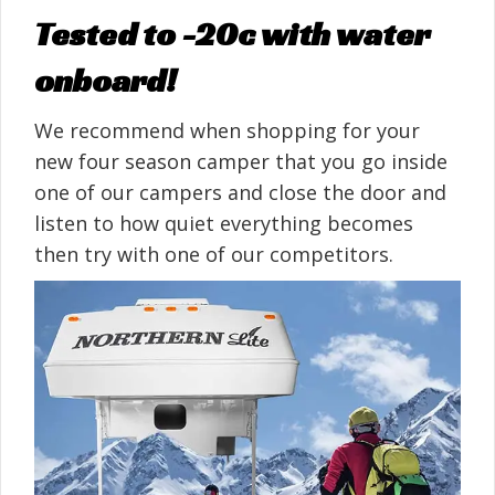
Tested to -20c with water
onboard!
We recommend when shopping for your
new four season camper that you go inside
one of our campers and close the door and
listen to how quiet everything becomes
then try with one of our competitors.