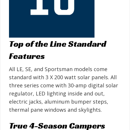
Top of the Line Standard
Features
All LE, SE, and Sportsman models come
standard with 3 X 200 watt solar panels. All
three series come with 30-amp digital solar
regulator, LED lighting inside and out,
electric jacks, aluminum bumper steps,
thermal pane windows and skylights.
True 4-Season Campers