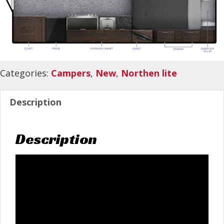
Categories:
Campers
,
New
,
Northen lite
Description
Description