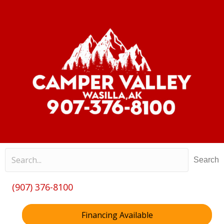
Search
(907) 376-8100
Financing Available