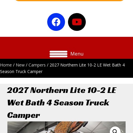
Menu
Home
/
New
/
Campers
/ 2027 Northern Lite 10-2 LE Wet Bath 4
Season Truck Camper
2027 Northern Lite 10-2 LE
Wet Bath 4 Season Truck
Camper