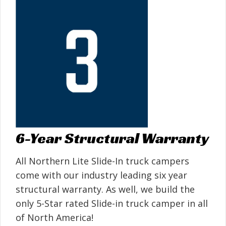
6-Year Structural Warranty
All Northern Lite Slide-In truck campers
come with our industry leading six year
structural warranty. As well, we build the
only 5-Star rated Slide-in truck camper in all
of North America!