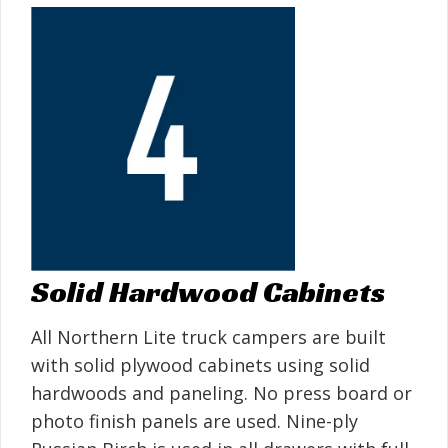
Solid Hardwood Cabinets
All Northern Lite truck campers are built
with solid plywood cabinets using solid
hardwoods and paneling. No press board or
photo finish panels are used. Nine-ply