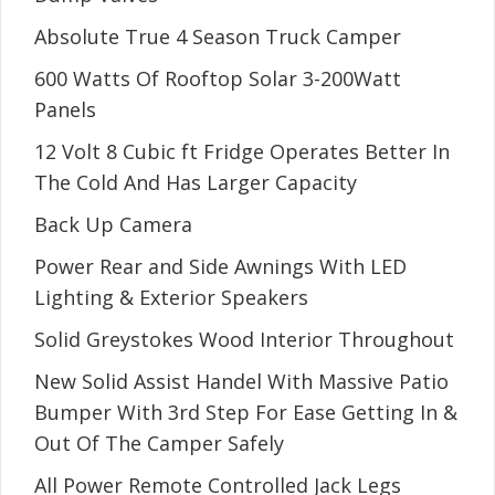
Absolute True 4 Season Truck Camper
600 Watts Of Rooftop Solar 3-200Watt
Panels
12 Volt 8 Cubic ft Fridge Operates Better In
The Cold And Has Larger Capacity
Back Up Camera
Power Rear and Side Awnings With LED
Lighting & Exterior Speakers
Solid Greystokes Wood Interior Throughout
New Solid Assist Handel With Massive Patio
Bumper With 3rd Step For Ease Getting In &
Out Of The Camper Safely
All Power Remote Controlled Jack Legs