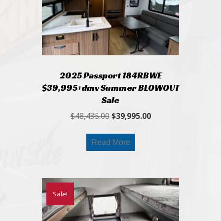
2025 Passport 184RBWE
$39,995+dmv Summer BLOWOUT
Sale
Original
Current
$
48,435.00
$
39,995.00
price
price
was:
is:
Read More
$48,435.00.
$39,995.00.
Sale!