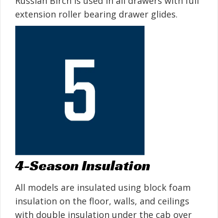
Russian Birch is used in all drawers with full
extension roller bearing drawer glides.
4-Season Insulation
All models are insulated using block foam
insulation on the floor, walls, and ceilings
with double insulation under the cab over