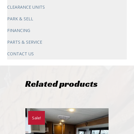
CLEARANCE UNITS
PARK & SELL
FINANCING
PARTS & SERVICE
CONTACT US
Related products
Sale!