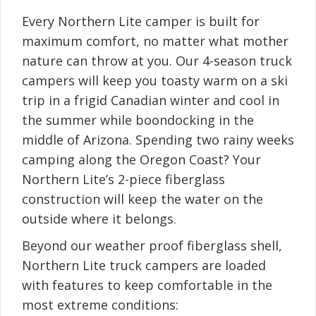
Every Northern Lite camper is built for
maximum comfort, no matter what mother
nature can throw at you. Our 4-season truck
campers will keep you toasty warm on a ski
trip in a frigid Canadian winter and cool in
the summer while boondocking in the
middle of Arizona. Spending two rainy weeks
camping along the Oregon Coast? Your
Northern Lite’s 2-piece fiberglass
construction will keep the water on the
outside where it belongs.
Beyond our weather proof fiberglass shell,
Northern Lite truck campers are loaded
with features to keep comfortable in the
most extreme conditions: