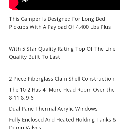
This Camper Is Designed For Long Bed
Pickups With A Payload Of 4,400 Lbs Plus
With 5 Star Quality Rating Top Of The Line
Quality Built To Last
2 Piece Fiberglass Clam Shell Construction
The 10-2 Has 4″ More Head Room Over the
8-11 & 9-6
Dual Pane Thermal Acrylic Windows
Fully Enclosed And Heated Holding Tanks &
Dump Valves