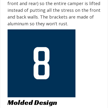
front and rear) so the entire camper is lifted
instead of putting all the stress on the front
and back walls. The brackets are made of
aluminum so they won’t rust.
Molded Design