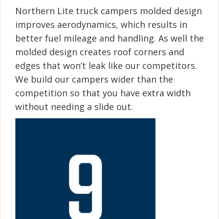
Northern Lite truck campers molded design
improves aerodynamics, which results in
better fuel mileage and handling. As well the
molded design creates roof corners and
edges that won’t leak like our competitors.
We build our campers wider than the
competition so that you have extra width
without needing a slide out.