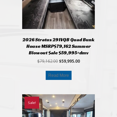
2026 Stratus 291VQB Quad Bunk
House MSRP$79,162 Summer
Blowout $ale $59,995+dmv
Original
Current
$
79,162.00
$
59,995.00
price
price
was:
is:
Read More
$79,162.00.
$59,995.00.
Sale!