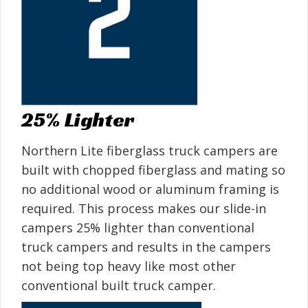
25% Lighter
Northern Lite fiberglass truck campers are
built with chopped fiberglass and mating so
no additional wood or aluminum framing is
required. This process makes our slide-in
campers 25% lighter than conventional
truck campers and results in the campers
not being top heavy like most other
conventional built truck camper.