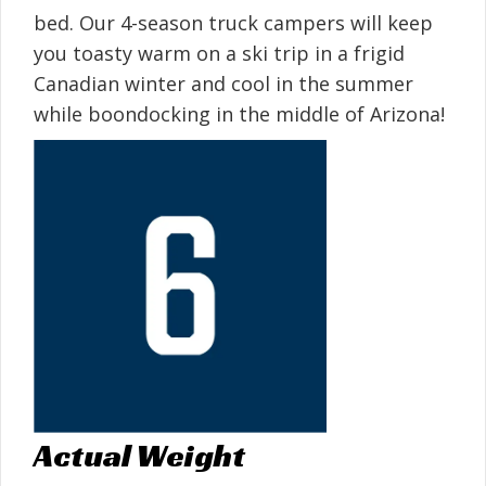
bed. Our 4-season truck campers will keep
you toasty warm on a ski trip in a frigid
Canadian winter and cool in the summer
while boondocking in the middle of Arizona!
Actual Weight