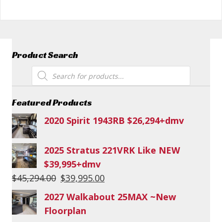
Product Search
Products
search
Featured Products
2020 Spirit 1943RB $26,294+dmv
2025 Stratus 221VRK Like NEW
$39,995+dmv
Original
Current
$
45,294.00
$
39,995.00
price
price
2027 Walkabout 25MAX ~New
was:
is:
Floorplan
$45,294.00.
$39,995.00.