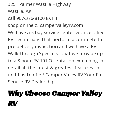
3251 Palmer Wasilla Highway
Wasilla, AK
call 907-376-8100 EXT 1
shop online @ campervalleyrv.com
We have a 5 bay service center with certified
RV Technicians that perform a complete full
pre delivery inspection and we have a RV
Walk-through Specialist that we provide up
to a 3 hour RV 101 Orientation explaining in
detail all the latest & greatest features this
unit has to offer! Camper Valley RV Your Full
Service RV Dealership
Why Choose Camper Valley
RV