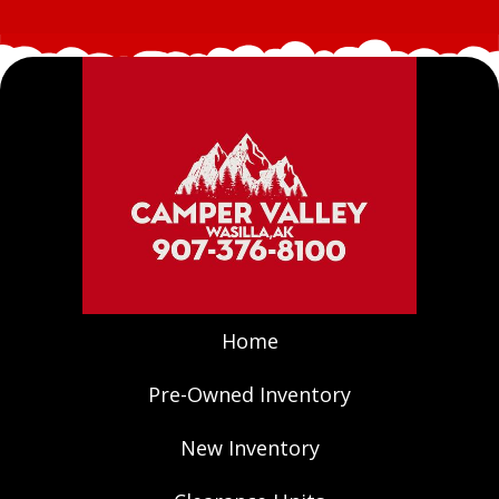
Home
Pre-Owned Inventory
New Inventory