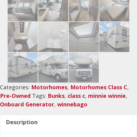
Categories:
Motorhomes
,
Motorhomes Class C
,
Pre-Owned
Tags:
Bunks
,
class c
,
minnie winnie
,
Onboard Generator
,
winnebago
Description