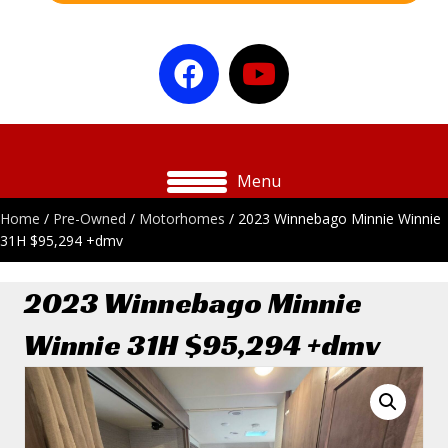
Menu
Home
/
Pre-Owned
/
Motorhomes
/ 2023 Winnebago Minnie Winnie
31H $95,294 +dmv
2023 Winnebago Minnie
Winnie 31H $95,294 +dmv