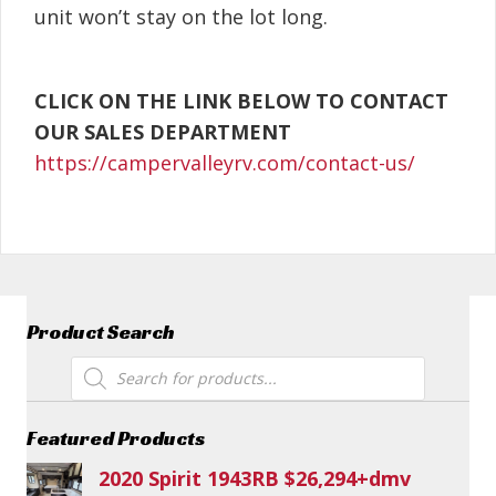
unit won’t stay on the lot long.
CLICK ON THE LINK BELOW TO CONTACT
OUR SALES DEPARTMENT
https://campervalleyrv.com/contact-us/
Product Search
Products
search
Featured Products
2020 Spirit 1943RB $26,294+dmv