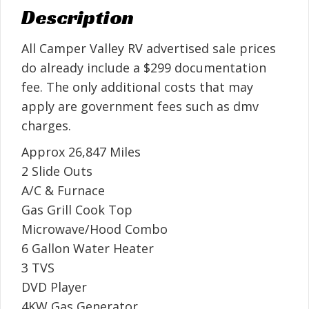
Description
All Camper Valley RV advertised sale prices
do already include a $299 documentation
fee. The only additional costs that may
apply are government fees such as dmv
charges.
Approx 26,847 Miles
2 Slide Outs
A/C & Furnace
Gas Grill Cook Top
Microwave/Hood Combo
6 Gallon Water Heater
3 TVS
DVD Player
4KW Gas Generator