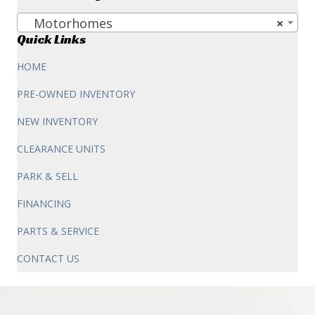
$263,387.00.
$198,995.00.
Motorhomes
×
Quick Links
HOME
PRE-OWNED INVENTORY
NEW INVENTORY
CLEARANCE UNITS
PARK & SELL
FINANCING
PARTS & SERVICE
CONTACT US