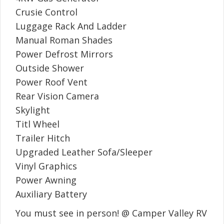
Crusie Control
Luggage Rack And Ladder
Manual Roman Shades
Power Defrost Mirrors
Outside Shower
Power Roof Vent
Rear Vision Camera
Skylight
Titl Wheel
Trailer Hitch
Upgraded Leather Sofa/Sleeper
Vinyl Graphics
Power Awning
Auxiliary Battery
You must see in person! @ Camper Valley RV