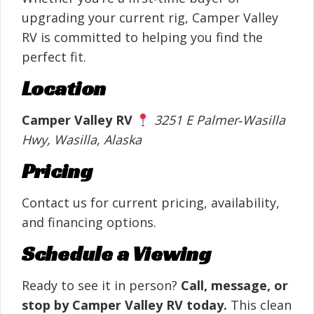
upgrading your current rig, Camper Valley
RV is committed to helping you find the
perfect fit.
Location
Camper Valley RV
3251 E Palmer‑Wasilla
Hwy, Wasilla, Alaska
Pricing
Contact us for current pricing, availability,
and financing options.
Schedule a Viewing
Ready to see it in person?
Call, message, or
stop by Camper Valley RV today.
This clean