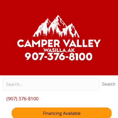
Search
(907) 376-8100
Financing Available