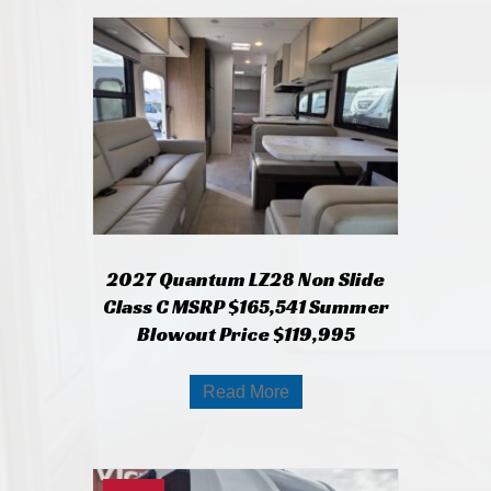
2027 Quantum LZ28 Non Slide
Class C MSRP $165,541 Summer
Blowout Price $119,995
Read More