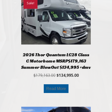
Sale!
2026 Thor Quantum LC28 Class
C Motorhome MSRP$179,163
Summer BlowOut $134,995 +dmv
Original
Current
$
179,163.00
$
134,995.00
price
price
was:
is:
Read More
$179,163.00.
$134,995.00.