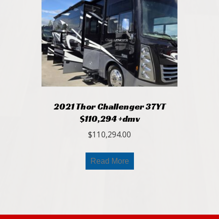
2021 Thor Challenger 37YT
$110,294 +dmv
$
110,294.00
Read More