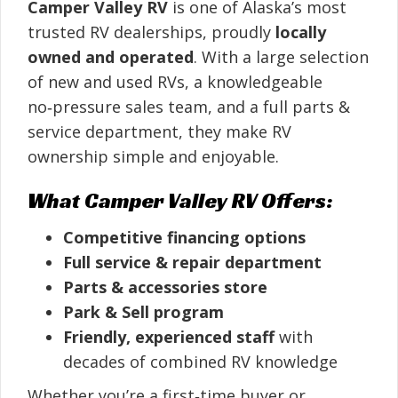
Camper Valley RV
is one of Alaska’s most
trusted RV dealerships, proudly
locally
owned and operated
. With a large selection
of new and used RVs, a knowledgeable
no‑pressure sales team, and a full parts &
service department, they make RV
ownership simple and enjoyable.
What Camper Valley RV Offers:
Competitive financing options
Full service & repair department
Parts & accessories store
Park & Sell program
Friendly, experienced staff
with
decades of combined RV knowledge
Whether you’re a first‑time buyer or