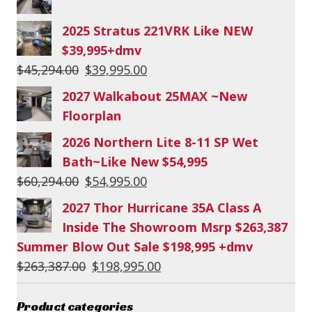
2025 Stratus 221VRK Like NEW
$39,995+dmv
Original
Current
$
45,294.00
$
39,995.00
price
price
2027 Walkabout 25MAX ~New
was:
is:
Floorplan
$45,294.00.
$39,995.00.
2026 Northern Lite 8-11 SP Wet
Bath~Like New $54,995
Original
Current
$
60,294.00
$
54,995.00
price
price
2027 Thor Hurricane 35A Class A
was:
is:
Inside The Showroom Msrp $263,387
$60,294.00.
$54,995.00.
Summer Blow Out Sale $198,995 +dmv
Original
Current
$
263,387.00
$
198,995.00
price
price
was:
is:
Product categories