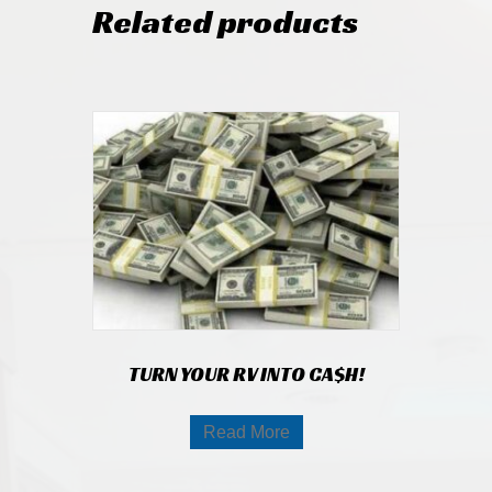
Related products
TURN YOUR RV INTO CA$H!
Read More