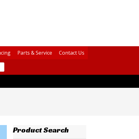
ncing
Parts & Service
Contact Us
Product Search