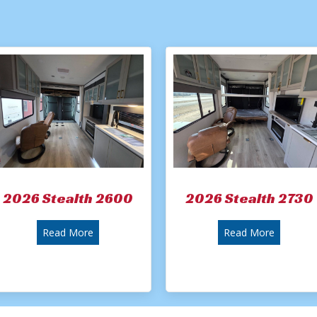
2026 Stealth 2600
2026 Stealth 2730
about 2026 Stealth 2600
about 20
Read More
Read More
River Stealth 2900 Toy Hauler