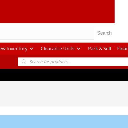
Search
ew Inventory
Clearance Units
Park & Sell
Fina
Products
search