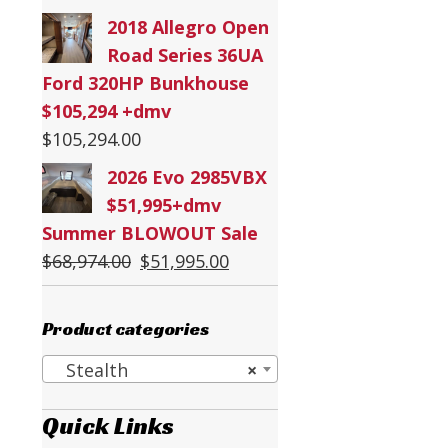
2018 Allegro Open
Road Series 36UA
Ford 320HP Bunkhouse
$105,294 +dmv
$
105,294.00
2026 Evo 2985VBX
$51,995+dmv
Summer BLOWOUT Sale
Original
Current
$
68,974.00
$
51,995.00
price
price
was:
is:
Product categories
$68,974.00.
$51,995.00.
Stealth
×
Quick Links