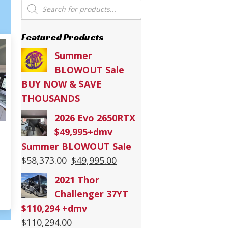
Products
search
Featured Products
Summer
BLOWOUT Sale
BUY NOW & $AVE
THOUSANDS
2026 Evo 2650RTX
$49,995+dmv
Summer BLOWOUT Sale
Original
Current
$
58,373.00
$
49,995.00
26 Stealth 2730
price
price
2021 Thor
was:
is:
Challenger 37YT
$58,373.00.
$49,995.00.
$110,294 +dmv
$
110,294.00