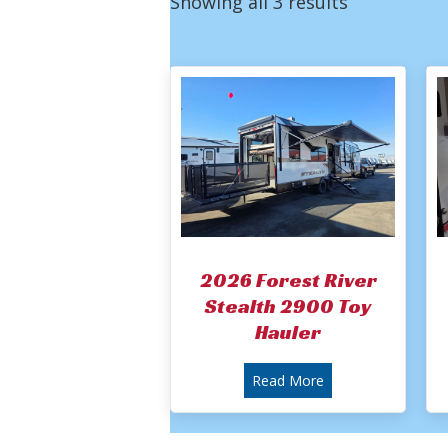
Showing all 3 results
2026 Forest River
Stealth 2900 Toy
Hauler
about 2026 Forest 
Read More