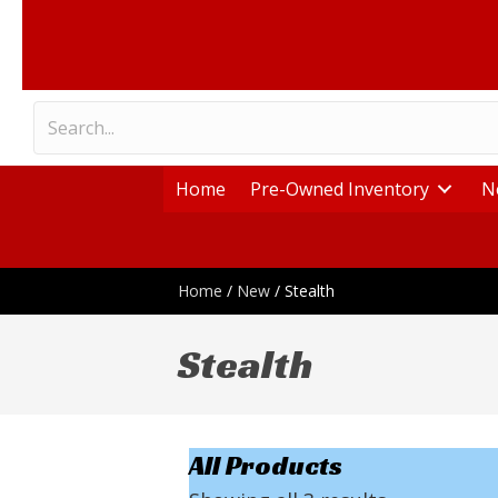
Home
Pre-Owned Inventory
N
Home
/
New
/ Stealth
Stealth
All Products