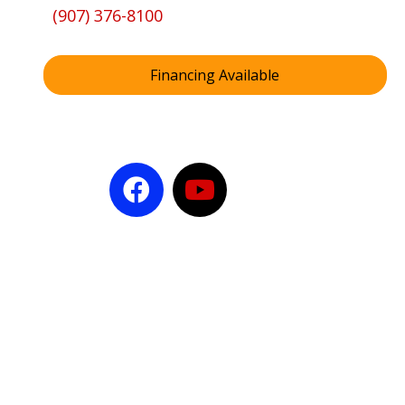
(907) 376-8100
Financing Available