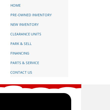
HOME
PRE-OWNED INVENTORY
NEW INVENTORY
CLEARANCE UNITS
PARK & SELL
FINANCING
PARTS & SERVICE
CONTACT US